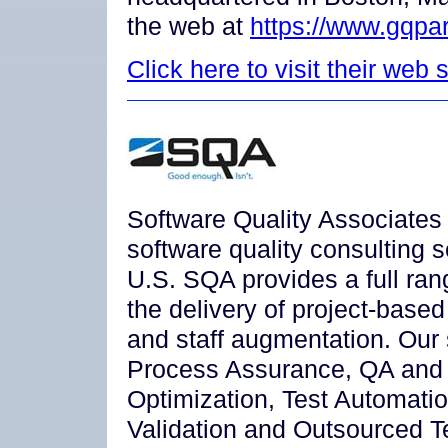
the web at
https://www.gqpa
Click here to visit their web s
Software Quality Associates 
software quality consulting 
U.S. SQA provides a full ran
the delivery of project-base
and staff augmentation. Our 
Process Assurance, QA and
Optimization, Test Automat
Validation and Outsourced Te