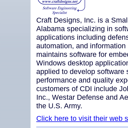
Craft Designs, Inc. is a Smal
Alabama specializing in soft
applications including defen
automation, and information
maintains software for emb
Windows desktop application
applied to develop software s
performance and quality exp
customers of CDI include Jo
Inc., Westar Defense and Ae
the U.S. Army.
Click here to visit their web s