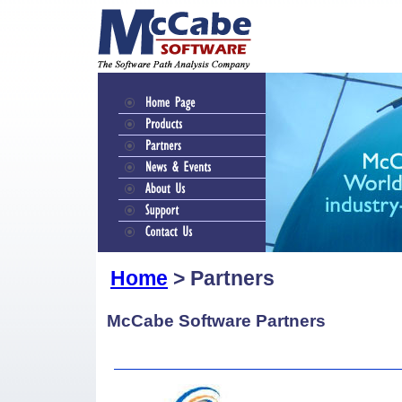
Home
> Partners
McCabe Software Partners