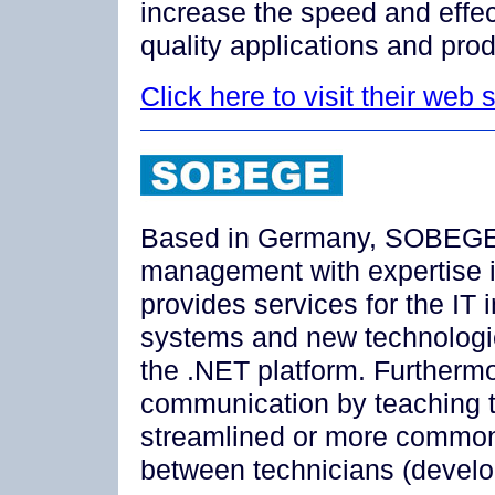
increase the speed and effe
quality applications and prod
Click here to visit their web s
Based in Germany, SOBEGE i
management with expertise 
provides services for the IT
systems and new technologie
the .NET platform. Further
communication by teaching 
streamlined or more commo
between technicians (devel