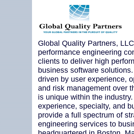
Global Quality Partners, LLC
performance engineering con
clients to deliver high perfo
business software solutions.
driven by user experience, o
and risk management over the
is unique within the industr
experience, specialty, and b
provide a full spectrum of st
engineering services to busi
headquartered in Boston, M