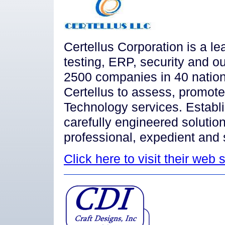
Certellus Corporation is a le
testing, ERP, security and ou
2500 companies in 40 nation
Certellus to assess, promote
Technology services. Establi
carefully engineered solution
professional, expedient and 
Click here to visit their web s