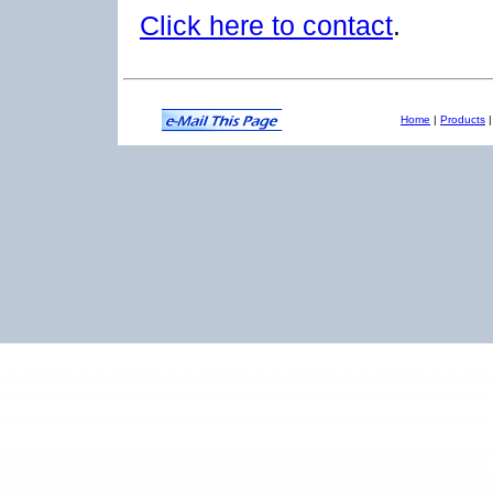
Click here to contact
.
Home
|
Products