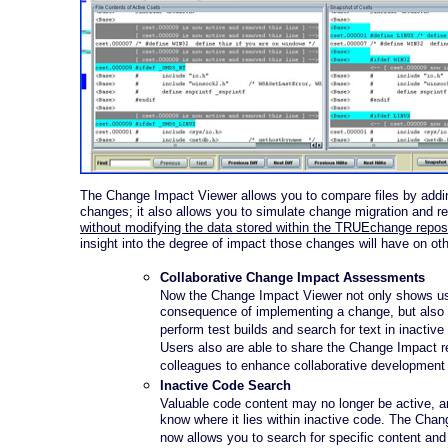
The Change Impact Viewer allows you to compare files by add
changes; it also allows you to simulate change migration and re
without modifying the data stored within the TRUEchange repos
insight into the degree of impact those changes will have on othe
Collaborative Change Impact Assessments
Now the Change Impact Viewer not only shows us
consequence of implementing a change, but also
perform test builds and search for text in inactive
Users also are able to share the Change Impact r
colleagues to enhance collaborative development 
Inactive Code Search
Valuable code content may no longer be active, 
know where it lies within inactive code. The Cha
now allows you to search for specific content and 