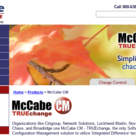
Call 800-63
Home
>
Products
> McCabe CM
Organizations like Citigroup, Network Solutions, Lockheed Martin, No
Chase, and Broadridge use McCabe CM - TRUEchange, the only Soft
Configuration Management solution to utilize '
Integrated Difference
' te