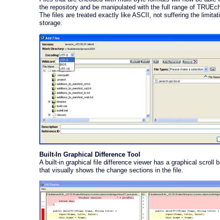
the repository and be manipulated with the full range of TRUEc
The files are treated exactly like ASCII, not suffering the limitat
storage.
Built-In Graphical Difference Tool
A built-in graphical file difference viewer has a graphical scroll b
that visually shows the change sections in the file.