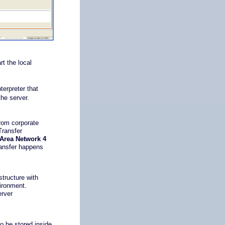
t the local
.
terpreter that
the server.
rom corporate
Transfer
 Area Network 4
transfer happens
structure with
ironment.
erver
to be stored inside