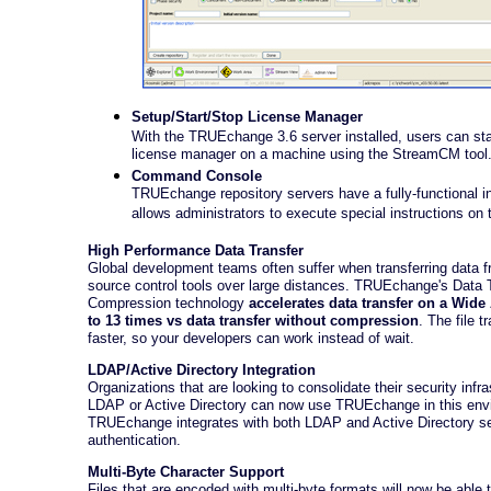
Setup/Start/Stop License Manager
With the TRUEchange 3.6 server installed, users can star
license manager on a machine using the StreamCM tool
Command Console
TRUEchange repository servers have a fully-functional in
allows administrators to execute special instructions on 
High Performance Data Transfer
Global development teams often suffer when transferring data f
source control tools over large distances. TRUEchange's Data 
Compression technology
accelerates data transfer on a Wide
to 13 times vs data transfer without compression
. The file 
faster, so your developers can work instead of wait.
LDAP/Active Directory Integration
Organizations that are looking to consolidate their security infra
LDAP or Active Directory can now use TRUEchange in this env
TRUEchange integrates with both LDAP and Active Directory s
authentication.
Multi-Byte Character Support
Files that are encoded with multi-byte formats will now be able 