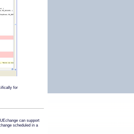
fically for
 TRUEchange can support
 change scheduled in a