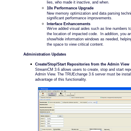
lies, who made it inactive, and when.
10x Performance Upgrade
New memory optimization and data parsing techni
significant performance improvements.
Interface Enhancements
We've added visual aides such as line numbers to 
the location of impacted code. In addition, you a
show/hide information windows as needed, helping 
the space to view critical content.
Administration Updates
Create/Stop/Start Repositories from the Admin View
StreamCM 3.6 allows users to create, stop and start repo
Admin View. The TRUEchange 3.6 server must be install
advantage of this functionality.