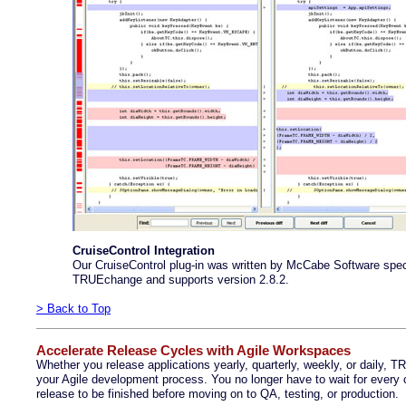
CruiseControl Integration
Our CruiseControl plug-in was written by McCabe Software speci
TRUEchange and supports version 2.8.2.
> Back to Top
Accelerate Release Cycles with Agile Workspaces
Whether you release applications yearly, quarterly, weekly, or daily,
your Agile development process. You no longer have to wait for every
release to be finished before moving on to QA, testing, or production.