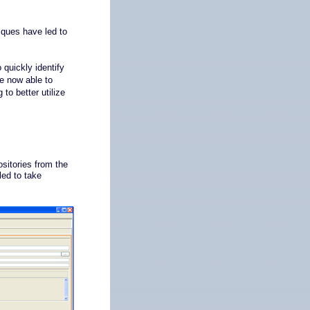
ques have led to
quickly identify
re now able to
to better utilize
sitories from the
ed to take