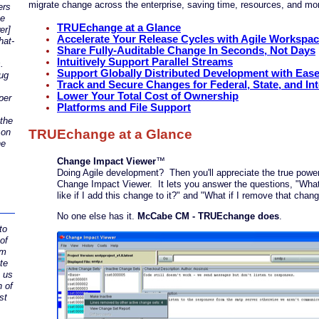
migrate change across the enterprise, saving time, resources, and m
ers
ue
TRUEchange at a Glance
er]
Accelerate Your Release Cycles with Agile Workspa
hat-
Share Fully-Auditable Change In Seconds, Not Days
Intuitively Support Parallel Streams
.
Support Globally Distributed Development with Eas
ug
Track and Secure Changes for Federal, State, and Int
Lower Your Total Cost of Ownership
per
Platforms and File Support
 the
TRUEchange at a Glance
 on
he
Change Impact Viewer
™
Doing Agile development? Then you'll appreciate the true power
Change Impact Viewer. It lets you answer the questions, "What 
like if I add this change to it?" and "What if I remove that chan
No one else has it.
McCabe CM - TRUEchange does
.
to
of
um
ate
s us
n of
st