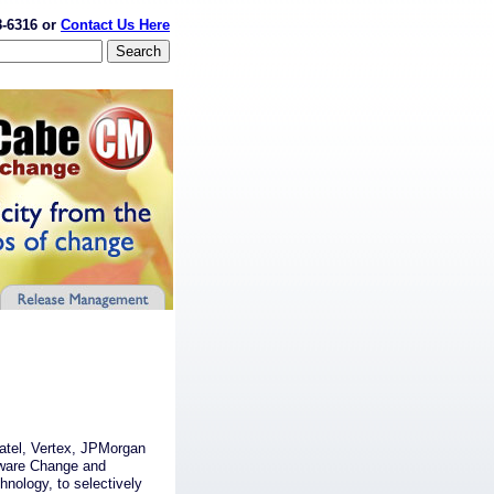
8-6316 or
Contact Us Here
vatel, Vertex, JPMorgan
ware Change and
chnology, to selectively