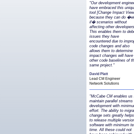
"Our development engine
have embraced this uniq
tool [Change Impact View
because they can do �w
if� scenarios without
affecting other developers
This enables them to deb
issues they have
encountered due to impro
code changes and also
allows them to determine
impact changes will have
other code baselines of t
same project."
David Platt
Lead CM Engineer
Network Solutions
"McCabe CM enables us 
maintain parallel streams 
development with minim
effort. The ability to migr
change sets greatly help
to release multiple versio
software with minimum te
time. All these could not