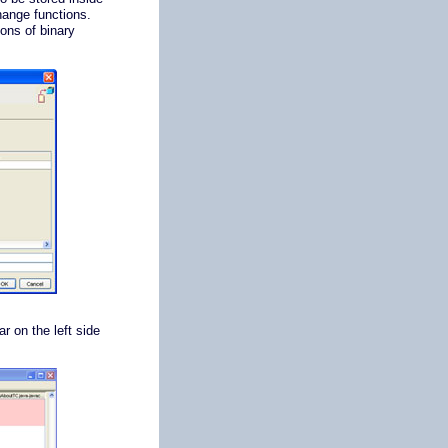
hange functions.
ions of binary
ar on the left side