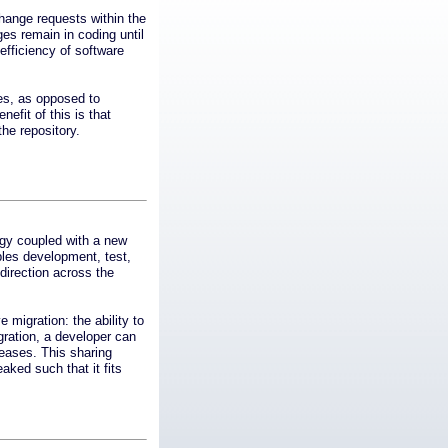
ange requests within the
es remain in coding until
efficiency of software
ces, as opposed to
nefit of this is that
he repository.
ogy coupled with a new
les development, test,
direction across the
migration: the ability to
gration, a developer can
leases. This sharing
ked such that it fits