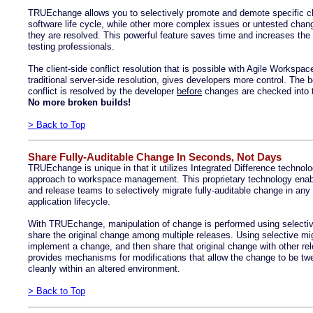
TRUEchange allows you to selectively promote and demote specific ch
software life cycle, while other more complex issues or untested chang
they are resolved. This powerful feature saves time and increases the 
testing professionals.
The client-side conflict resolution that is possible with Agile Workspa
traditional server-side resolution, gives developers more control. The be
conflict is resolved by the developer
before
changes are checked into t
No more broken builds!
> Back to Top
Share Fully-Auditable Change In Seconds, Not Days
TRUEchange is unique in that it utilizes Integrated Difference technol
approach to workspace management. This proprietary technology enab
and release teams to selectively migrate fully-auditable change in any 
application lifecycle.
With TRUEchange, manipulation of change is performed using selective 
share the original change among multiple releases. Using selective mi
implement a change, and then share that original change with other re
provides mechanisms for modifications that allow the change to be twea
cleanly within an altered environment.
> Back to Top