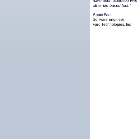
have been achieved with
other file based tool."
Annie Wei
Software Engineer
Faro Technologies, Inc