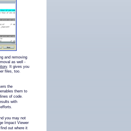
ing and removing
moval as well -
itory
. It gives you
r files, too.
ers the
 enables them to
 lines of code.
esults with
efforts.
and you may not
nge Impact Viewer
find out where it