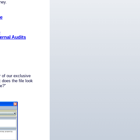
oney.
ce
e
ernal Audits
 of our exclusive
does the file look
ge?"