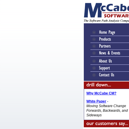
Why McCabe CM?
White Paper
-
Moving Software Change
Forwards, Backwards, and
Sideways